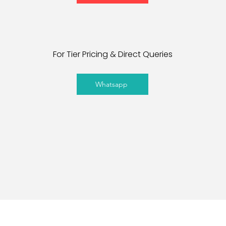
For Tier Pricing & Direct Queries
Whatsapp