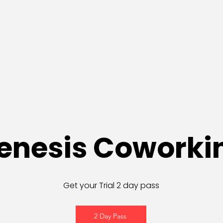
enesis Coworki
Get your Trial 2 day pass
2 Day Pass