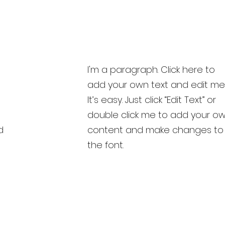
I'm a paragraph. Click here to
add your own text and edit me
It’s easy. Just click “Edit Text” or
double click me to add your o
d
content and make changes to
the font.