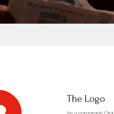
The Logo
I'm a paragraph. Clic