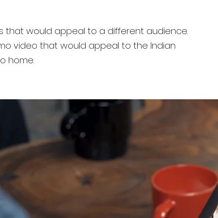
s that would appeal to a different audience.
o video that would appeal to the Indian
to home.