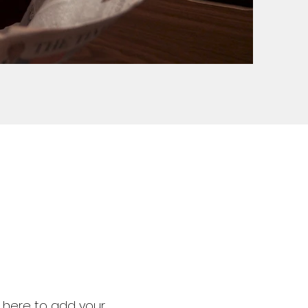
k here to add your