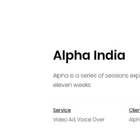
Alpha India
Alpha is a series of sessions expl
eleven weeks.
Service
Clie
Video Ad, Voice Over
Alph