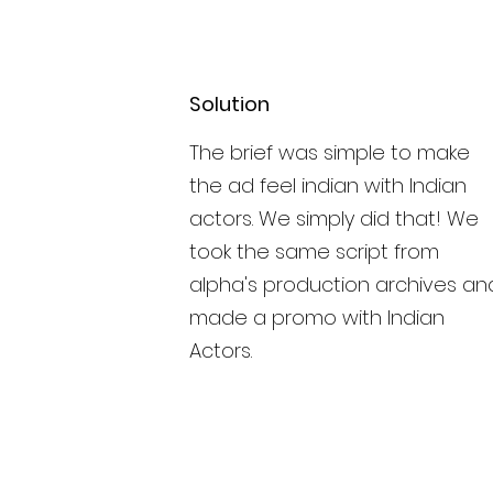
Solution
The brief was simple to make
the ad feel indian with Indian
actors. We simply did that! We
took the same script from
alpha's production archives an
made a promo with Indian
Actors.