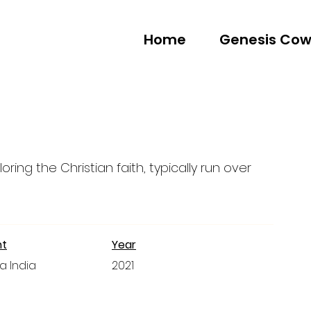
Home
Genesis Cow
oring the Christian faith, typically run over
nt
Year
a India
2021