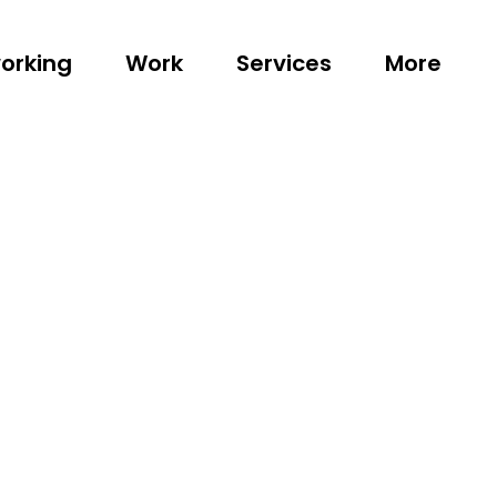
orking
Work
Services
More