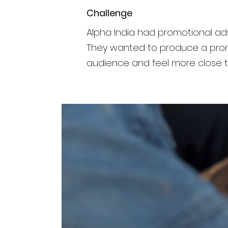
Challenge
Alpha India had promotional ad
They wanted to produce a prom
audience and feel more close 