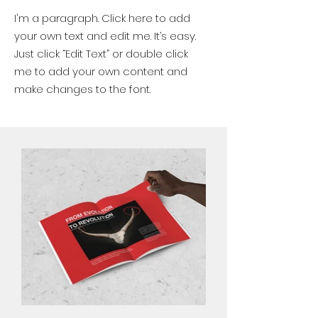
I'm a paragraph. Click here to add
your own text and edit me. It’s easy.
Just click “Edit Text” or double click
me to add your own content and
make changes to the font.