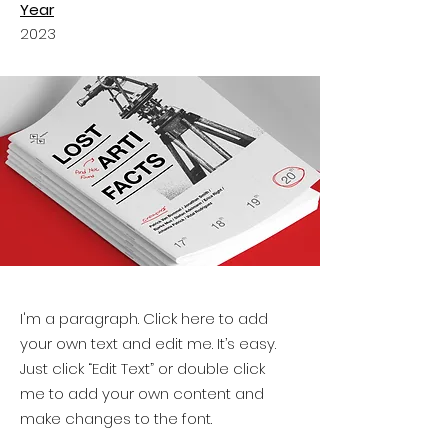
Year
2023
I'm a paragraph. Click here to add
your own text and edit me. It’s easy.
Just click “Edit Text” or double click
me to add your own content and
make changes to the font.