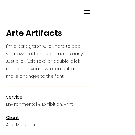
Arte Artifacts
I'm a paragraph. Click here to add
your own text and edit me. It’s easy.
Just click “Edit Text” or double click
me to add your own content and
make changes to the font.
Service
Environmental & Exhibition, Print
Client
Arte Museum